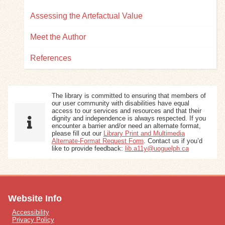
Assessing the Artefactual Value
Meet the Author
References
The library is committed to ensuring that members of
our user community with disabilities have equal
access to our services and resources and that their
dignity and independence is always respected. If you
encounter a barrier and/or need an alternate format,
please fill out our
Library Print and Multimedia
Alternate-Format Request Form
. Contact us if you’d
like to provide feedback:
lib.a11y@uoguelph.ca
Website Info
Accessibility
Privacy Policy