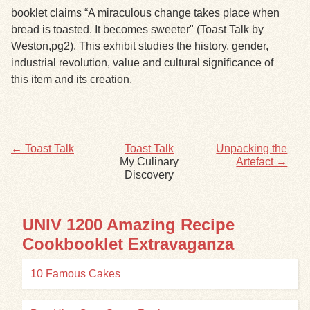
booklet claims “A miraculous change takes place when
bread is toasted. It becomes sweeter" (Toast Talk by
Exhibits
Weston,pg2). This exhibit studies the history, gender,
industrial revolution, value and cultural significance of
Resources
this item and its creation.
← Toast Talk
Toast Talk
Unpacking the
My Culinary
Artefact →
Discovery
UNIV 1200 Amazing Recipe
Cookbooklet Extravaganza
10 Famous Cakes