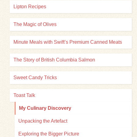
Lipton Recipes
The Magic of Olives
Minute Meals with Swift’s Premium Canned Meats
The Story of British Columbia Salmon
Sweet Candy Tricks
Toast Talk
My Culinary Discovery
Unpacking the Artefact
Exploring the Bigger Picture