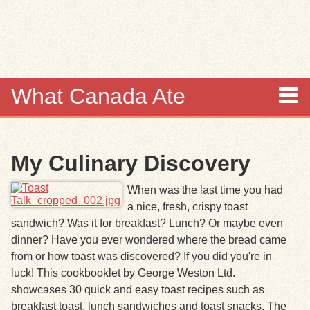
Skip to
main
content
What Canada Ate
About
My Culinary Discovery
Items
When was the last time you had
Collections
a nice, fresh, crispy toast
sandwich? Was it for breakfast? Lunch? Or maybe even
Browse
dinner? Have you ever wondered where the bread came
from or how toast was discovered? If you did you're in
Search
luck!
This cookbooklet by George Weston Ltd.
showcases 30 quick and easy toast recipes such as
Search Tips
breakfast toast, lunch sandwiches and toast snacks. The