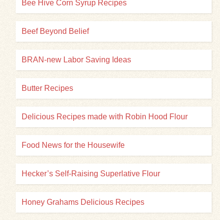
Bee Hive Corn Syrup Recipes
Beef Beyond Belief
BRAN-new Labor Saving Ideas
Butter Recipes
Delicious Recipes made with Robin Hood Flour
Food News for the Housewife
Hecker’s Self-Raising Superlative Flour
Honey Grahams Delicious Recipes