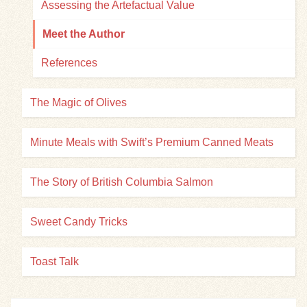
Assessing the Artefactual Value
Meet the Author
References
The Magic of Olives
Minute Meals with Swift’s Premium Canned Meats
The Story of British Columbia Salmon
Sweet Candy Tricks
Toast Talk