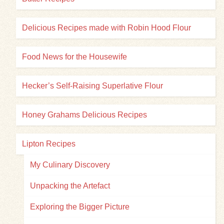
Delicious Recipes made with Robin Hood Flour
Food News for the Housewife
Hecker’s Self-Raising Superlative Flour
Honey Grahams Delicious Recipes
Lipton Recipes
My Culinary Discovery
Unpacking the Artefact
Exploring the Bigger Picture