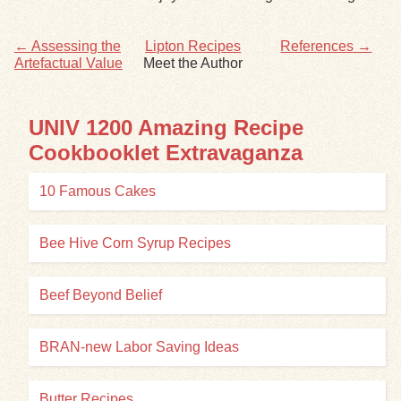
Exhibits
← Assessing the
Lipton Recipes
References →
Artefactual Value
Meet the Author
Resources
UNIV 1200 Amazing Recipe
Cookbooklet Extravaganza
10 Famous Cakes
Bee Hive Corn Syrup Recipes
Beef Beyond Belief
BRAN-new Labor Saving Ideas
Butter Recipes