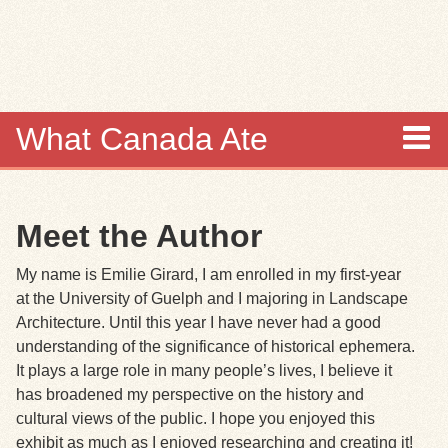
Skip to
main
content
What Canada Ate
About
Meet the Author
Items
My name is Emilie Girard, I am enrolled in my first-year
Collections
at the University of Guelph and I majoring in Landscape
Architecture. Until this year I have never had a good
Browse
understanding of the significance of historical ephemera.
It plays a large role in many people’s lives, I believe it
Search
has broadened my perspective on the history and
cultural views of the public. I hope you enjoyed this
Search Tips
exhibit as much as I enjoyed researching and creating it!