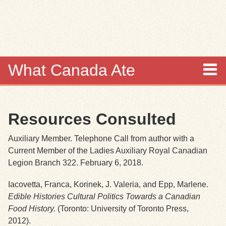
Skip to
main
content
What Canada Ate
About
Resources Consulted
Items
Auxiliary Member. Telephone Call from author with a
Collections
Current Member of the Ladies Auxiliary Royal Canadian
Legion Branch 322. February 6, 2018.
Browse
Iacovetta, Franca, Korinek, J. Valeria, and Epp, Marlene.
Edible Histories Cultural Politics
Towards a Canadian
Search
Food History.
(Toronto: University of Toronto Press,
2012).
Search Tips