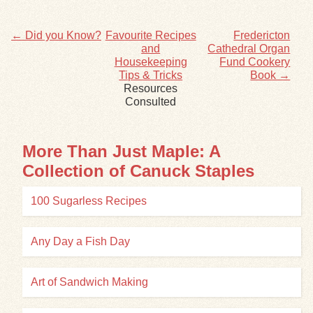
← Did you Know?
Favourite Recipes
Fredericton
and
Cathedral Organ
Housekeeping
Fund Cookery
Tips & Tricks
Book →
Resources
Consulted
More Than Just Maple: A
Collection of Canuck Staples
100 Sugarless Recipes
Any Day a Fish Day
Art of Sandwich Making