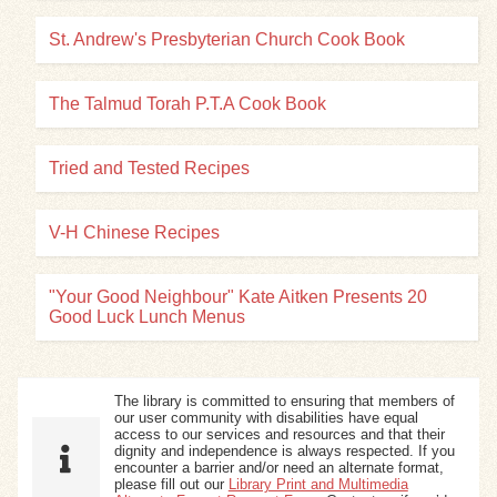
St. Andrew's Presbyterian Church Cook Book
The Talmud Torah P.T.A Cook Book
Tried and Tested Recipes
V-H Chinese Recipes
"Your Good Neighbour" Kate Aitken Presents 20
Good Luck Lunch Menus
The library is committed to ensuring that members of
our user community with disabilities have equal
access to our services and resources and that their
dignity and independence is always respected. If you
encounter a barrier and/or need an alternate format,
please fill out our
Library Print and Multimedia