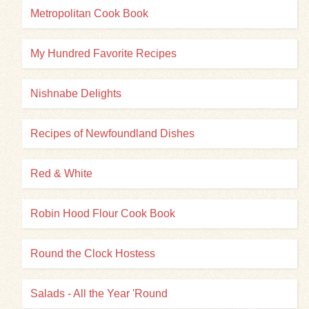
Metropolitan Cook Book
My Hundred Favorite Recipes
Nishnabe Delights
Recipes of Newfoundland Dishes
Red & White
Robin Hood Flour Cook Book
Round the Clock Hostess
Salads - All the Year 'Round