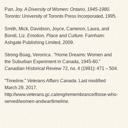
Parr, Joy.
A Diversity of Women: Ontario, 1945-1980.
Exhibits
Toronto: University of Toronto Press Incorporated, 1995.
Resources
Smith, Mick, Davidson, Joyce, Cameron, Laura, and
Bondi, Liz.
Emotion, Place and Culture.
Farnham:
Ashgate Publishing Limited, 2009.
Strong-Boag, Veronica . “Home Dreams: Women and
the Suburban Experiment in Canada, 1945-60.”
Canadian Historical Review
72, no. 4 (1991): 471 – 504.
“Timeline.”
Veterans Affairs Canada.
Last modified
March 29, 2017.
http://www.veterans.gc.ca/eng/remembrance/those-who-
served/women-andwar/timeline.