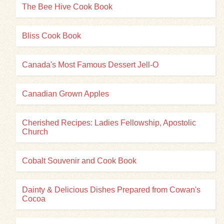
The Bee Hive Cook Book
Bliss Cook Book
Canada's Most Famous Dessert Jell-O
Canadian Grown Apples
Cherished Recipes: Ladies Fellowship, Apostolic
Church
Cobalt Souvenir and Cook Book
Dainty & Delicious Dishes Prepared from Cowan's
Cocoa