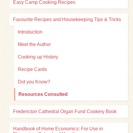
Easy Camp Cooking Recipes
Favourite Recipes and Housekeeping Tips & Tricks
Introduction
Meet the Author
Cooking up History
Recipe Cards
Did you Know?
Resources Consulted
Fredericton Cathedral Organ Fund Cookery Book
Handbook of Home Economics: For Use in