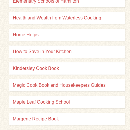
Elementary Schools of Hamilton
Health and Wealth from Waterless Cooking
Home Helps
How to Save in Your Kitchen
Kindersley Cook Book
Magic Cook Book and Housekeepers Guides
Maple Leaf Cooking School
Margene Recipe Book