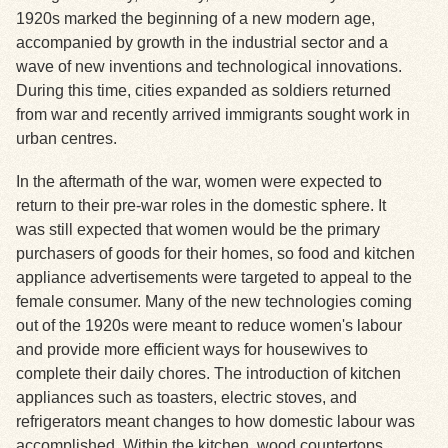
1920s marked the beginning of a new modern age,
accompanied by growth in the industrial sector and a
Exhibits
wave of new inventions and technological innovations.
During this time, cities expanded as soldiers returned
Resources
from war and recently arrived immigrants sought work in
urban centres.
In the aftermath of the war, women were expected to
return to their pre-war roles in the domestic sphere. It
was still expected that women would be the primary
purchasers of goods for their homes, so food and kitchen
appliance advertisements were targeted to appeal to the
female consumer. Many of the new technologies coming
out of the 1920s were meant to reduce women's labour
and provide more efficient ways for housewives to
complete their daily chores. The introduction of kitchen
appliances such as toasters, electric stoves, and
refrigerators meant changes to how domestic labour was
accomplished. Within the kitchen, wood countertops