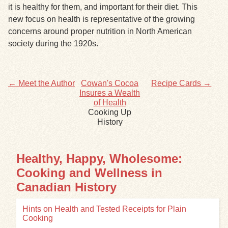
it is healthy for them, and important for their diet. This
new focus on health is representative of the growing
concerns around proper nutrition in North American
society during the 1920s.
← Meet the Author
Cowan's Cocoa
Recipe Cards →
Insures a Wealth
of Health
Cooking Up
History
Healthy, Happy, Wholesome:
Cooking and Wellness in
Canadian History
Hints on Health and Tested Receipts for Plain
Cooking