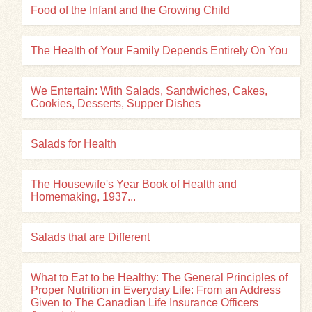
Food of the Infant and the Growing Child
The Health of Your Family Depends Entirely On You
We Entertain: With Salads, Sandwiches, Cakes,
Cookies, Desserts, Supper Dishes
Salads for Health
The Housewife's Year Book of Health and
Homemaking, 1937...
Salads that are Different
What to Eat to be Healthy: The General Principles of
Proper Nutrition in Everyday Life: From an Address
Given to The Canadian Life Insurance Officers