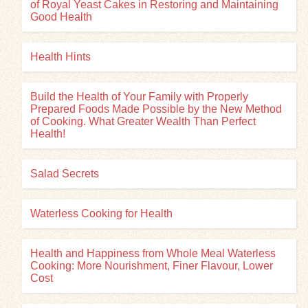
of Royal Yeast Cakes in Restoring and Maintaining
Good Health
Health Hints
Build the Health of Your Family with Properly
Prepared Foods Made Possible by the New Method
of Cooking. What Greater Wealth Than Perfect
Health!
Salad Secrets
Waterless Cooking for Health
Health and Happiness from Whole Meal Waterless
Cooking: More Nourishment, Finer Flavour, Lower
Cost