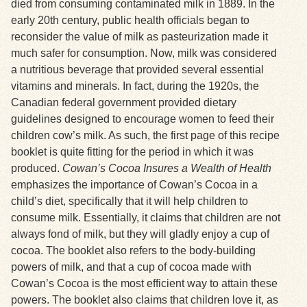
died from consuming contaminated milk in 1889. In the
early 20th century, public health officials began to
reconsider the value of milk as pasteurization made it
much safer for consumption. Now, milk was considered
a nutritious beverage that provided several essential
vitamins and minerals. In fact, during the 1920s, the
Canadian federal government provided dietary
guidelines designed to encourage women to feed their
children cow’s milk. As such, the first page of this recipe
booklet is quite fitting for the period in which it was
produced.
Cowan’s Cocoa Insures a Wealth of Health
emphasizes the importance of Cowan’s Cocoa in a
child’s diet, specifically that it will help children to
consume milk. Essentially, it claims that children are not
always fond of milk, but they will gladly enjoy a cup of
cocoa. The booklet also refers to the body-building
powers of milk, and that a cup of cocoa made with
Cowan’s Cocoa is the most efficient way to attain these
powers. The booklet also claims that children love it, as