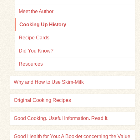
Meet the Author
Cooking Up History
Recipe Cards
Did You Know?
Resources
Why and How to Use Skim-Milk
Original Cooking Recipes
Good Cooking. Useful Information. Read It.
Good Health for You: A Booklet concerning the Value