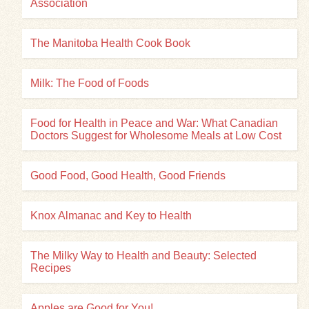
Association
The Manitoba Health Cook Book
Milk: The Food of Foods
Food for Health in Peace and War: What Canadian
Doctors Suggest for Wholesome Meals at Low Cost
Good Food, Good Health, Good Friends
Knox Almanac and Key to Health
The Milky Way to Health and Beauty: Selected
Recipes
Apples are Good for You!