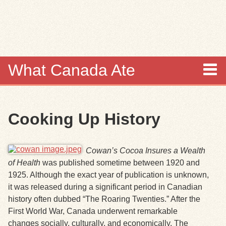
Skip to
main
content
What Canada Ate
About
Cooking Up History
Items
Collections
Cowan’s Cocoa Insures a Wealth
of Health
was published sometime between 1920 and
Browse
1925. Although the exact year of publication is unknown,
it was released during a significant period in Canadian
Search
history often dubbed “The Roaring Twenties.” After the
First World War, Canada underwent remarkable
Search Tips
changes socially, culturally, and economically. The