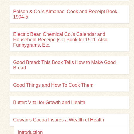
Polson & Co.'s Almanac, Cook and Receipt Book,
1904-5
Electric Bean Chemical Co.'s Calendar and
Household Receipe [sic] Book for 1911. Also
Funnygrams, Etc.
Good Bread: This Book Tells How to Make Good
Bread
Good Things and How To Cook Them
Butter: Vital for Growth and Health
Cowan's Cocoa Insures a Wealth of Health
Introduction