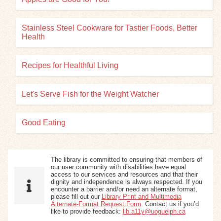
Stainless Steel Cookware for Tastier Foods, Better
Health
Recipes for Healthful Living
Let's Serve Fish for the Weight Watcher
Good Eating
The library is committed to ensuring that members of
our user community with disabilities have equal
access to our services and resources and that their
dignity and independence is always respected. If you
encounter a barrier and/or need an alternate format,
please fill out our
Library Print and Multimedia
Alternate-Format Request Form
. Contact us if you’d
like to provide feedback:
lib.a11y@uoguelph.ca