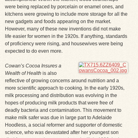
were being replaced by porcelain or enamel ones, and
kitchens were growing to include more storage for all the
new gadgets and foods appearing on the market.
However, many of these new inventions did not make
life easier for women in the 1920s. If anything, standards
of proficiency were rising, and housewives were being
expected to do even more.
Cowan’s Cocoa Insures a
Wealth of Health
is also
reflective of growing concerns around nutrition and a
more scientific approach to cooking. In the early 1920s,
milk processing and distribution was evolving in the
hopes of producing milk products that were free of
deadly bacteria and contamination. This movement to
make milk safer was due in large part to Adelaide
Hoodless, a social reformer and supporter of domestic
science, who was devastated after her youngest son