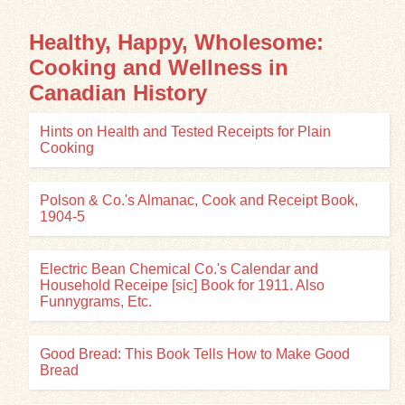
Healthy, Happy, Wholesome:
Cooking and Wellness in
Canadian History
Hints on Health and Tested Receipts for Plain
Cooking
Polson & Co.'s Almanac, Cook and Receipt Book,
1904-5
Electric Bean Chemical Co.'s Calendar and
Household Receipe [sic] Book for 1911. Also
Funnygrams, Etc.
Good Bread: This Book Tells How to Make Good
Bread