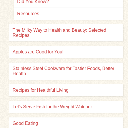
Did You Know?
Resources
The Milky Way to Health and Beauty: Selected
Recipes
Apples are Good for You!
Stainless Steel Cookware for Tastier Foods, Better
Health
Recipes for Healthful Living
Let's Serve Fish for the Weight Watcher
Good Eating