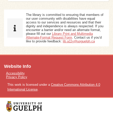
The library is committed to ensuring that members of
our user community with disabilities have equal
access to our services and resources and that their
dignity and independence is always respected. If you
encounter a barrier and/or need an alternate format,
please fill out our
Library Print and Multimedia
Alternate-Format Request Form
. Contact us if you’d
like to provide feedback:
lib.a11y@uoguelph.ca
Website Info
Accessibility
Privacy Policy
This work is licensed under a
Creative Commons Attribution 4.0
International License
.