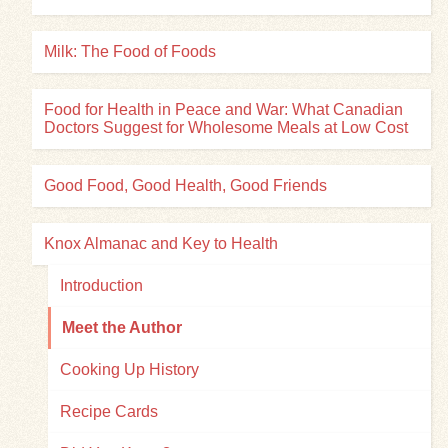
Milk: The Food of Foods
Food for Health in Peace and War: What Canadian
Doctors Suggest for Wholesome Meals at Low Cost
Good Food, Good Health, Good Friends
Knox Almanac and Key to Health
Introduction
Meet the Author
Cooking Up History
Recipe Cards