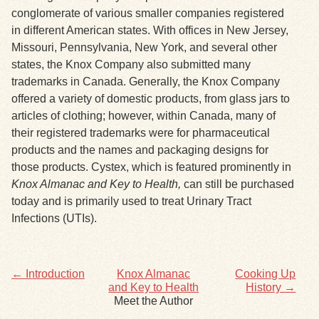
conglomerate of various smaller companies registered
in different American states. With offices in New Jersey,
Exhibits
Missouri, Pennsylvania, New York, and several other
states, the Knox Company also submitted many
Resources
trademarks in Canada. Generally, the Knox Company
offered a variety of domestic products, from glass jars to
articles of clothing; however, within Canada, many of
their registered trademarks were for pharmaceutical
products and the names and packaging designs for
those products. Cystex, which is featured prominently in
Knox Almanac and Key to Health,
can still be purchased
today and is primarily used to treat Urinary Tract
Infections (UTIs).
← Introduction
Knox Almanac
Cooking Up
and Key to Health
History →
Meet the Author