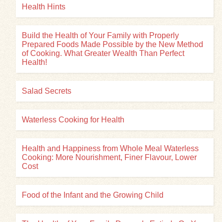
Health Hints
Build the Health of Your Family with Properly
Prepared Foods Made Possible by the New Method
of Cooking. What Greater Wealth Than Perfect
Health!
Salad Secrets
Waterless Cooking for Health
Health and Happiness from Whole Meal Waterless
Cooking: More Nourishment, Finer Flavour, Lower
Cost
Food of the Infant and the Growing Child