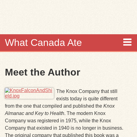
Skip to
main
content
What Canada Ate
About
Meet the Author
Items
Collections
The Knox Company that still
exists today is quite different
Browse
from the one that compiled and published the
Knox
Almanac and Key to Health
. The modern Knox
Search
Company was registered in 1975, while the Knox
Company that existed in 1940 is no longer in business.
Search Tips
The original company that published this book was a