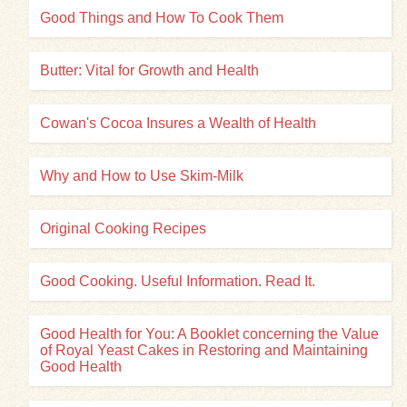
Good Things and How To Cook Them
Butter: Vital for Growth and Health
Cowan's Cocoa Insures a Wealth of Health
Why and How to Use Skim-Milk
Original Cooking Recipes
Good Cooking. Useful Information. Read It.
Good Health for You: A Booklet concerning the Value
of Royal Yeast Cakes in Restoring and Maintaining
Good Health