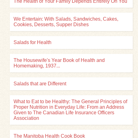
The Health of Your Family Depends Entirely On You
We Entertain: With Salads, Sandwiches, Cakes,
Cookies, Desserts, Supper Dishes
Salads for Health
The Housewife's Year Book of Health and
Homemaking, 1937...
Salads that are Different
What to Eat to be Healthy: The General Principles of
Proper Nutrition in Everyday Life: From an Address
Given to The Canadian Life Insurance Officers
Association
The Manitoba Health Cook Book