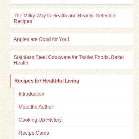
The Milky Way to Health and Beauty: Selected
Recipes
Apples are Good for You!
Stainless Steel Cookware for Tastier Foods, Better
Health
Recipes for Healthful Living
Introduction
Meet the Author
Cooking Up History
Recipe Cards