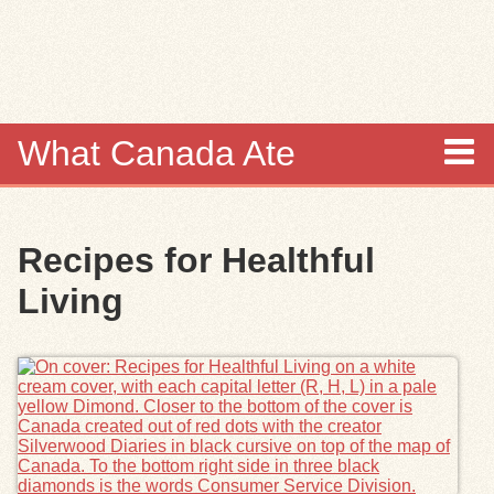
Skip to
main
content
What Canada Ate
About
Recipes for Healthful
Items
Living
Collections
Browse
Search
Search Tips