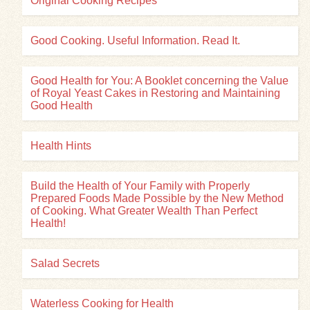
Original Cooking Recipes
Good Cooking. Useful Information. Read It.
Good Health for You: A Booklet concerning the Value
of Royal Yeast Cakes in Restoring and Maintaining
Good Health
Health Hints
Build the Health of Your Family with Properly
Prepared Foods Made Possible by the New Method
of Cooking. What Greater Wealth Than Perfect
Health!
Salad Secrets
Waterless Cooking for Health