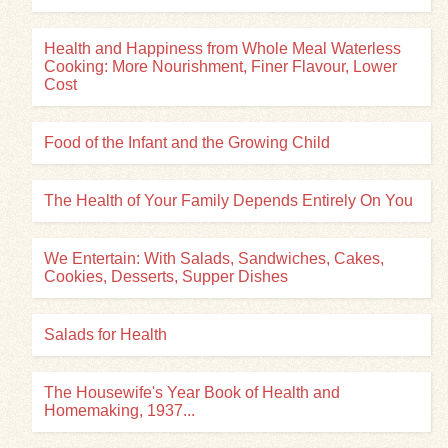
Health and Happiness from Whole Meal Waterless
Cooking: More Nourishment, Finer Flavour, Lower
Cost
Food of the Infant and the Growing Child
The Health of Your Family Depends Entirely On You
We Entertain: With Salads, Sandwiches, Cakes,
Cookies, Desserts, Supper Dishes
Salads for Health
The Housewife's Year Book of Health and
Homemaking, 1937...