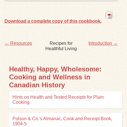
Exhibits
Download a complete copy of this cookbook.
Resources
← Resources
Recipes for
Introduction →
Healthful Living
Healthy, Happy, Wholesome:
Cooking and Wellness in
Canadian History
Hints on Health and Tested Receipts for Plain
Cooking
Polson & Co.'s Almanac, Cook and Receipt Book,
1904-5