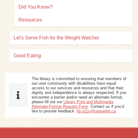
Did You Know?
Resources
Let's Serve Fish for the Weight Watcher
Good Eating
The library is committed to ensuring that members of
our user community with disabilities have equal
access to our services and resources and that their
dignity and independence is always respected. If you
encounter a barrier and/or need an alternate format,
please fill out our
Library Print and Multimedia
Alternate-Format Request Form
. Contact us if you’d
like to provide feedback:
lib.a11y@uoguelph.ca