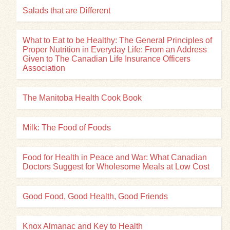
Salads that are Different
What to Eat to be Healthy: The General Principles of
Proper Nutrition in Everyday Life: From an Address
Given to The Canadian Life Insurance Officers
Association
The Manitoba Health Cook Book
Milk: The Food of Foods
Food for Health in Peace and War: What Canadian
Doctors Suggest for Wholesome Meals at Low Cost
Good Food, Good Health, Good Friends
Knox Almanac and Key to Health