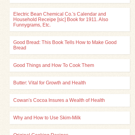
Electric Bean Chemical Co.'s Calendar and
Household Receipe [sic] Book for 1911. Also
Funnygrams, Etc.
Good Bread: This Book Tells How to Make Good
Bread
Good Things and How To Cook Them
Butter: Vital for Growth and Health
Cowan's Cocoa Insures a Wealth of Health
Why and How to Use Skim-Milk