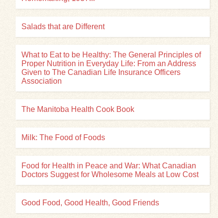
Salads that are Different
What to Eat to be Healthy: The General Principles of
Proper Nutrition in Everyday Life: From an Address
Given to The Canadian Life Insurance Officers
Association
The Manitoba Health Cook Book
Milk: The Food of Foods
Food for Health in Peace and War: What Canadian
Doctors Suggest for Wholesome Meals at Low Cost
Good Food, Good Health, Good Friends