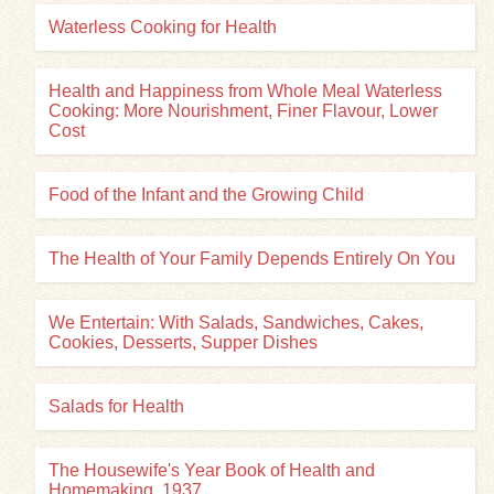
Waterless Cooking for Health
Health and Happiness from Whole Meal Waterless
Cooking: More Nourishment, Finer Flavour, Lower
Cost
Food of the Infant and the Growing Child
The Health of Your Family Depends Entirely On You
We Entertain: With Salads, Sandwiches, Cakes,
Cookies, Desserts, Supper Dishes
Salads for Health
The Housewife's Year Book of Health and
Homemaking, 1937...