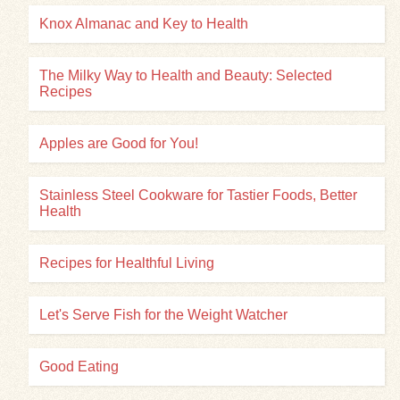
Knox Almanac and Key to Health
The Milky Way to Health and Beauty: Selected
Recipes
Apples are Good for You!
Stainless Steel Cookware for Tastier Foods, Better
Health
Recipes for Healthful Living
Let's Serve Fish for the Weight Watcher
Good Eating