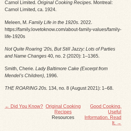
Carnol Limited.
Original Cooking Recipes
. Montreal:
Carnol Limited, ca. 1924.
Exhibits
Meleen, M.
Family Life in the 1920s
. 2022.
Resources
https://family.lovetoknow.com/about-family-values/family-
life-1920s
Not Quite Roaring '20s, But Still Jazzy: Lots of Parties
and Name Changes
40, no. 2 (2020): 1–1365.
Smith, Cherie.
Lady Baltimore C
ake (Excerpt from
Mendel's Children)
, 1996.
THE ROARING 20s.
134, no. 8 (August 2021): 1–68.
← Did You Know?
Original Cooking
Good Cooking.
Recipes
Useful
Resources
Information. Read
It. →