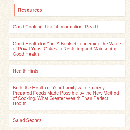
Resources
Good Cooking. Useful Information. Read It.
Good Health for You: A Booklet concerning the Value
of Royal Yeast Cakes in Restoring and Maintaining
Good Health
Health Hints
Build the Health of Your Family with Properly
Prepared Foods Made Possible by the New Method
of Cooking. What Greater Wealth Than Perfect
Health!
Salad Secrets