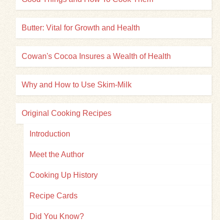
Butter: Vital for Growth and Health
Cowan's Cocoa Insures a Wealth of Health
Why and How to Use Skim-Milk
Original Cooking Recipes
Introduction
Meet the Author
Cooking Up History
Recipe Cards
Did You Know?