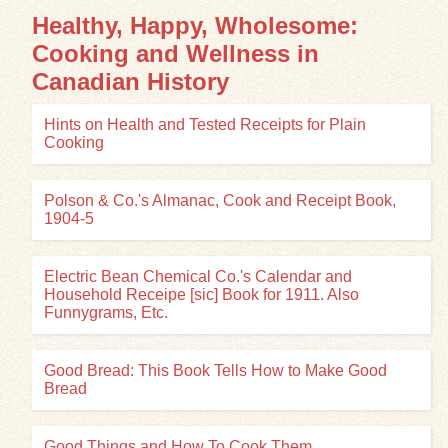
Healthy, Happy, Wholesome:
Cooking and Wellness in
Canadian History
Hints on Health and Tested Receipts for Plain
Cooking
Polson & Co.'s Almanac, Cook and Receipt Book,
1904-5
Electric Bean Chemical Co.'s Calendar and
Household Receipe [sic] Book for 1911. Also
Funnygrams, Etc.
Good Bread: This Book Tells How to Make Good
Bread
Good Things and How To Cook Them