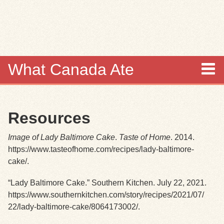
Skip to
main
content
What Canada Ate
About
Resources
Items
Image of Lady Baltimore Cake
.
Taste of Home
. 2014.
Collections
https://www.tasteofhome.com/recipes/lady-baltimore-
cake/.
Browse
“Lady Baltimore Cake.” Southern Kitchen. July 22, 2021.
https://www.southernkitchen.com/story/recipes/2021/07/
Search
22/lady-baltimore-cake/8064173002/.
Search Tips